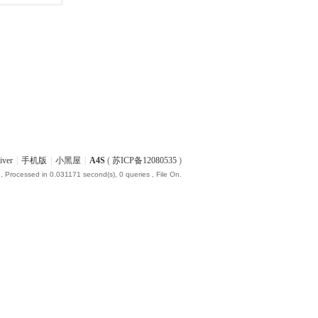
iver
|
手机版
|
小黑屋
|
A4S
(
苏ICP备12080535
)
, Processed in 0.031171 second(s), 0 queries , File On.