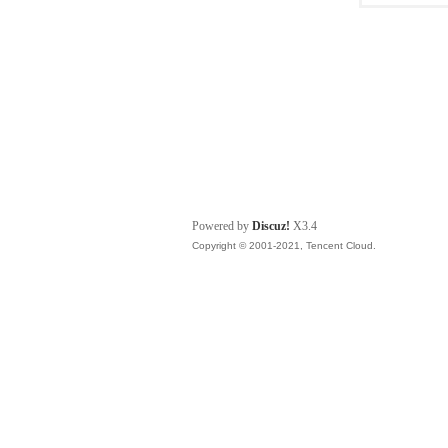
Powered by
Discuz!
X3.4
Copyright © 2001-2021, Tencent Cloud.