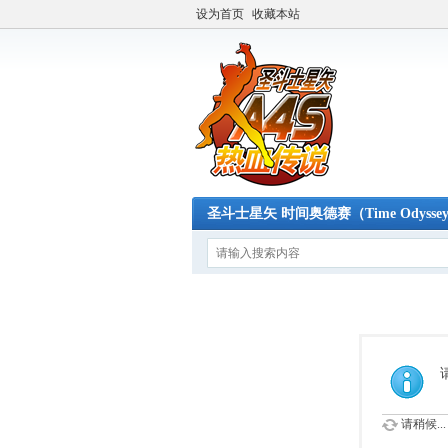
设为首页
收藏本站
圣斗士星矢 时间奥德赛（Time Odysse
请稍候...